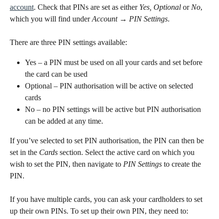
account
. Check that PINs are set as either 
Yes, Optional
 or 
No
, 
which you will find under 
Account
→ PIN Settings
.
There are three PIN settings available:
Yes – a PIN must be used on all your cards and set before 
the card can be used
Optional – PIN authorisation will be active on selected 
cards
No – no PIN settings will be active but PIN authorisation 
can be added at any time.
If you’ve selected to set PIN authorisation, the PIN can then be 
set in the 
Cards
 section. Select the active card on which you 
wish to set the PIN, then navigate to 
PIN Settings
 to create the 
PIN.
If you have multiple cards, you can ask your cardholders to set 
up their own PINs. To set up their own PIN, they need to: