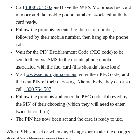
Call 
1300 764 502
 and have the WEX Motorpass fuel card 
number and the mobile phone number associated with that 
card ready. 
Follow the prompts by entering their card number, 
followed by their mobile number, then hang up the phone 
call.
Wait for the PIN Establishment Code (PEC code) to be 
sent to them via SMS to the mobile phone number 
associated with the fuel card (this shouldn't take long).
Visit 
www.setupmypin.com.au
, enter their PEC code, and 
the new PIN of their choosing. Alternatively, they can also 
call 
1300 764 507
.
Follow the prompts and enter the PEC code, followed by 
the PIN of their choosing (which they will need to enter 
twice to confirm).
The PIN has now been set and the card is ready to use.
When PINs are set or when any changes are made, the changes 