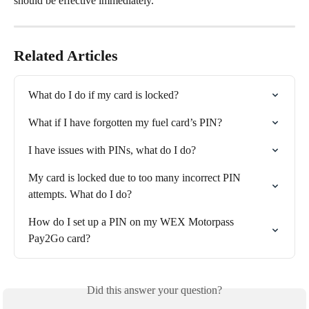
should be effective immediately.
Related Articles
What do I do if my card is locked?
What if I have forgotten my fuel card’s PIN?
I have issues with PINs, what do I do?
My card is locked due to too many incorrect PIN 
attempts. What do I do?
How do I set up a PIN on my WEX Motorpass 
Pay2Go card?
Did this answer your question?