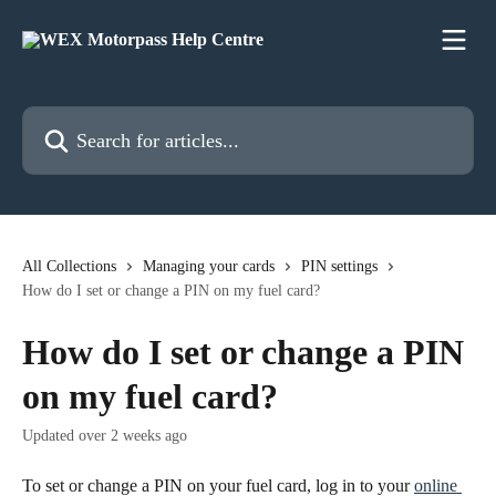
Skip to main content
Search for articles...
All Collections
Managing your cards
PIN settings
How do I set or change a PIN on my fuel card?
How do I set or change a PIN
on my fuel card?
Updated over 2 weeks ago
To set or change a PIN on your fuel card, log in to your 
online 