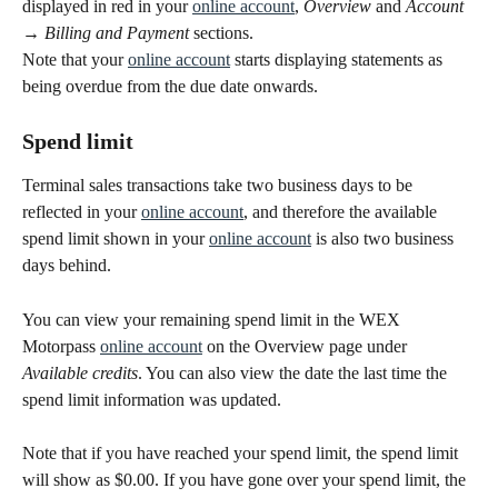
displayed in red in your 
online account
, 
Overview
 and 
Account 
→ Billing and Payment
 sections.
Note that your 
online account
 starts displaying statements as 
being overdue from the due date onwards.
Spend limit
Terminal sales transactions take two business days to be 
reflected in your 
online account
, and therefore the available 
spend limit shown in your 
online account
 is also two business 
days behind. 
You can view your remaining spend limit in the WEX 
Motorpass 
online account
 on the Overview page under 
Available credits
. You can also view the date the last time the 
spend limit information was updated.
Note that if you have reached your spend limit, the spend limit 
will show as $0.00. If you have gone over your spend limit, the 