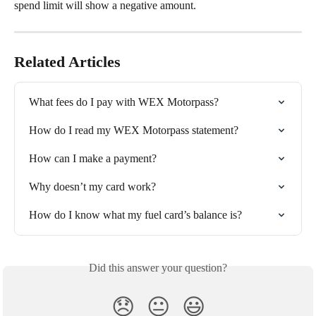
spend limit will show a negative amount.
Related Articles
What fees do I pay with WEX Motorpass?
How do I read my WEX Motorpass statement?
How can I make a payment?
Why doesn’t my card work?
How do I know what my fuel card’s balance is?
Did this answer your question?
😞
😐
😃