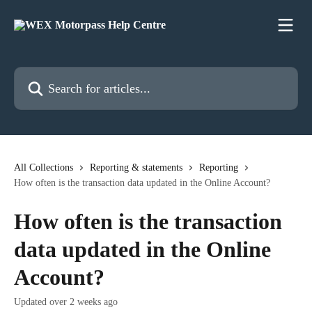
Skip to main content
Search for articles...
All Collections
Reporting & statements
Reporting
How often is the transaction data updated in the Online Account?
How often is the transaction
data updated in the Online
Account?
Updated over 2 weeks ago