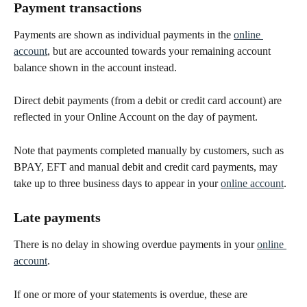
Payment transactions
Payments are shown as individual payments in the 
online 
account
, but are accounted towards your remaining account 
balance shown in the account instead.
Direct debit payments (from a debit or credit card account) are 
reflected in your Online Account on the day of payment.
Note that payments completed manually by customers, such as 
BPAY, EFT and manual debit and credit card payments, may 
take up to three business days to appear in your 
online account
.
Late payments
There is no delay in showing overdue payments in your 
online 
account
. 
If one or more of your statements is overdue, these are 