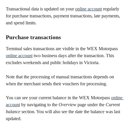
Transactional data is updated on your 
online account
 regularly 
for purchase transactions, payment transactions, late payments, 
and spend limits.
Purchase transactions
Terminal sales transactions are visible in the WEX Motorpass 
online account
 two business days after the transaction. This 
excludes weekends and public holidays in Victoria.  
Note that the processing of manual transactions depends on 
when the merchant sends their vouchers for processing. 
You can see your current balance in the WEX Motorpass 
online 
account
 by navigating to the 
Overview
 page under the 
Current
balance
 section. You will also see the date the balance was last 
updated.