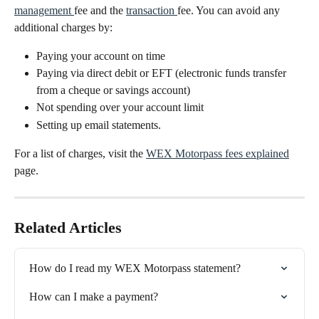
management 
fee and the 
transaction 
fee. You can avoid any 
additional charges by:
Paying your account on time
Paying via direct debit or EFT (electronic funds transfer 
from a cheque or savings account)
Not spending over your account limit
Setting up email statements.
For a list of charges, visit the 
WEX Motorpass fees explained
page.
Related Articles
How do I read my WEX Motorpass statement?
How can I make a payment?