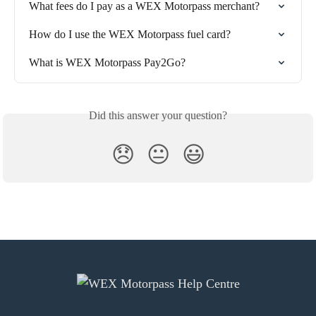
What fees do I pay as a WEX Motorpass merchant?
How do I use the WEX Motorpass fuel card?
What is WEX Motorpass Pay2Go?
Did this answer your question?
😞
😐
😃