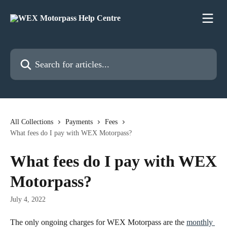
Skip to main content
Search for articles...
All Collections
Payments
Fees
What fees do I pay with WEX Motorpass?
What fees do I pay with WEX
Motorpass?
July 4, 2022
The only ongoing charges for WEX Motorpass are the 
monthly 