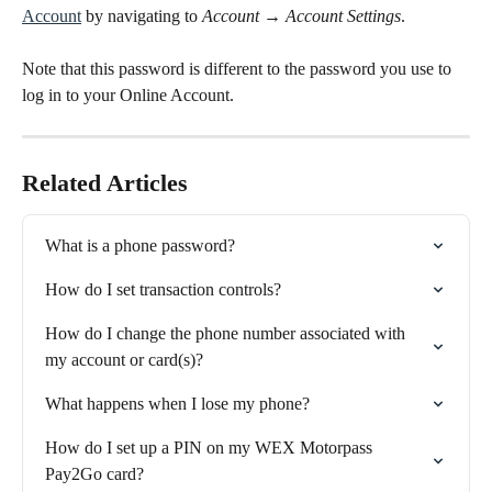
Account
 by navigating to 
Account
 → 
Account Settings
.
Note that this password is different to the password you use to 
log in to your Online Account.
Related Articles
What is a phone password?
How do I set transaction controls?
How do I change the phone number associated with 
my account or card(s)?
What happens when I lose my phone?
How do I set up a PIN on my WEX Motorpass 
Pay2Go card?