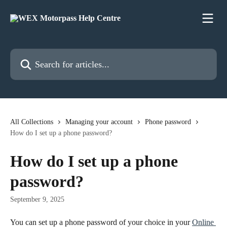
Skip to main content
Search for articles...
All Collections
Managing your account
Phone password
How do I set up a phone password?
How do I set up a phone
password?
September 9, 2025
You can set up a phone password of your choice in your 
Online 