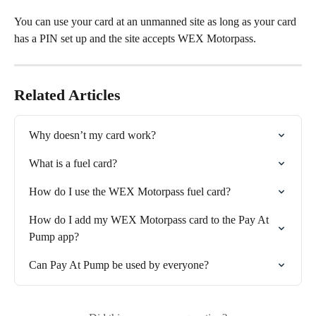
You can use your card at an unmanned site as long as your card 
has a PIN set up and the site accepts WEX Motorpass.
Related Articles
Why doesn’t my card work?
What is a fuel card?
How do I use the WEX Motorpass fuel card?
How do I add my WEX Motorpass card to the Pay At 
Pump app?
Can Pay At Pump be used by everyone?