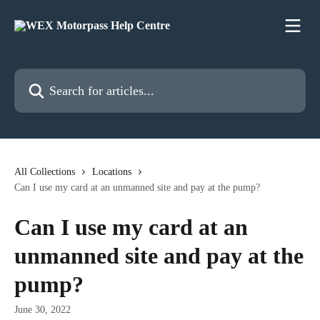
Skip to main content
Search for articles...
All Collections
Locations
Can I use my card at an unmanned site and pay at the pump?
Can I use my card at an
unmanned site and pay at the
pump?
June 30, 2022