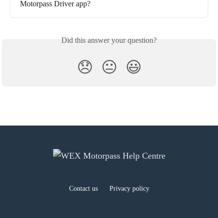
Motorpass Driver app?
Did this answer your question?
😞
😐
😃
Contact us
Privacy policy