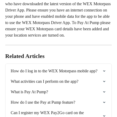
who have downloaded the latest version of the WEX Motorpass 
Driver App. Please ensure you have an internet connection on 
your phone and have enabled mobile data for the app to be able 
to use the WEX Motorpass Driver App. To Pay At Pump please 
ensure your WEX Motorpass card details have been added and 
your location services are turned on.
Related Articles
How do I log in to the WEX Motorpass mobile app?
What activities can I perform on the app?
What is Pay At Pump?
How do I use the Pay at Pump feature?
Can I register my WEX Pay2Go card on the 