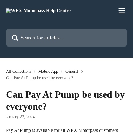
Skip to main content
Search for articles...
All Collections
Mobile App
General
Can Pay At Pump be used by everyone?
Can Pay At Pump be used by
everyone?
January 22, 2024
Pay At Pump is available for all WEX Motorpass customers 