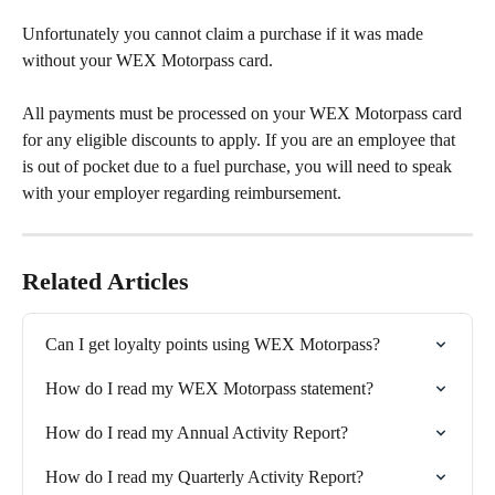
Unfortunately you cannot claim a purchase if it was made 
without your WEX Motorpass card. 
All payments must be processed on your WEX Motorpass card 
for any eligible discounts to apply. If you are an employee that 
is out of pocket due to a fuel purchase, you will need to speak 
with your employer regarding reimbursement.
Related Articles
Can I get loyalty points using WEX Motorpass?
How do I read my WEX Motorpass statement?
How do I read my Annual Activity Report?
How do I read my Quarterly Activity Report?