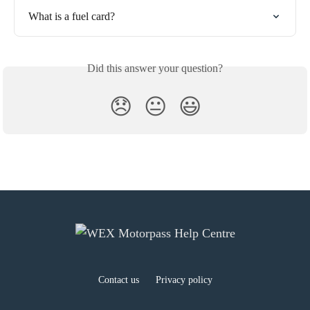
What is a fuel card?
Did this answer your question?
😞
😐
😃
Contact us
Privacy policy