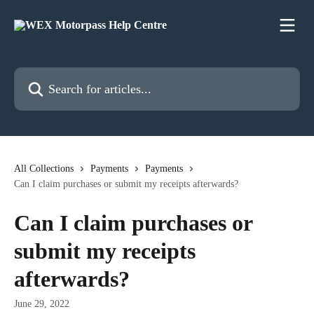
Skip to main content
Search for articles...
All Collections
Payments
Payments
Can I claim purchases or submit my receipts afterwards?
Can I claim purchases or
submit my receipts
afterwards?
June 29, 2022