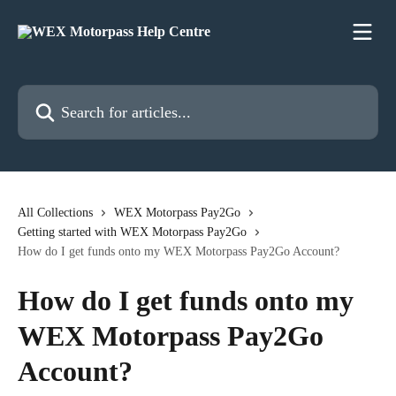
Skip to main content
Search for articles...
All Collections
WEX Motorpass Pay2Go
Getting started with WEX Motorpass Pay2Go
How do I get funds onto my WEX Motorpass Pay2Go Account?
How do I get funds onto my
WEX Motorpass Pay2Go
Account?