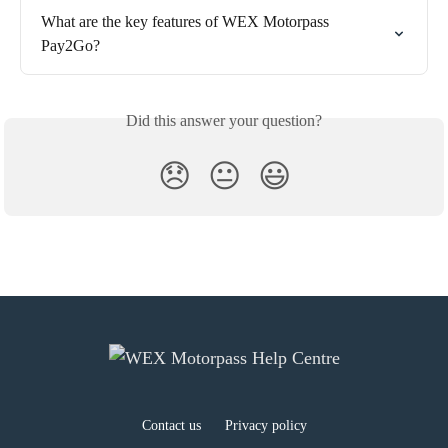
What are the key features of WEX Motorpass 
Pay2Go?
Did this answer your question?
😞
😐
😃
Contact us
Privacy policy