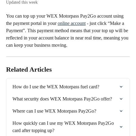
Updated this week
You can top up your WEX Motorpass Pay2Go account using 
the payment portal in your 
online account
 - just click “Make a 
Payment”. This payment method means that your top up will be 
reflected in your account balance in near real time, meaning you 
can keep your business moving.
Related Articles
How do I use the WEX Motorpass fuel card?
What security does WEX Motorpass Pay2Go offer?
Where can I use WEX Motorpass Pay2Go?
How quickly can I use my WEX Motorpass Pay2Go 
card after topping up?