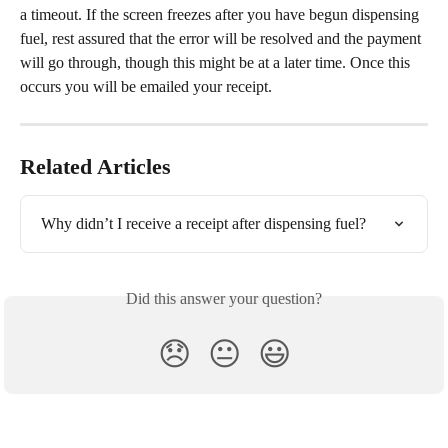
a timeout. If the screen freezes after you have begun dispensing 
fuel, rest assured that the error will be resolved and the payment 
will go through, though this might be at a later time. Once this 
occurs you will be emailed your receipt.
Related Articles
Why didn’t I receive a receipt after dispensing fuel?
Did this answer your question?
😞
😐
😃