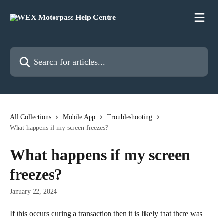
Skip to main content
Search for articles...
All Collections
Mobile App
Troubleshooting
What happens if my screen freezes?
What happens if my screen
freezes?
January 22, 2024
If this occurs during a transaction then it is likely that there was 