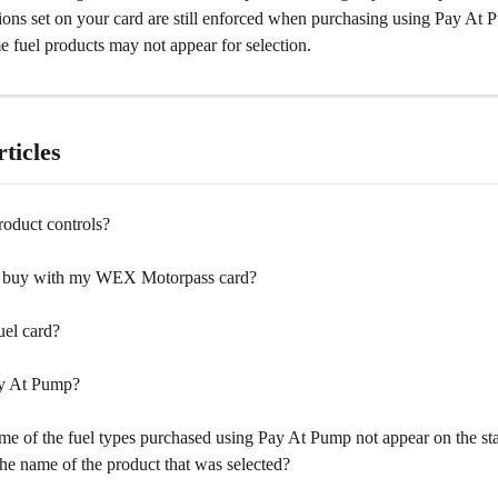
tions set on your card are still enforced when purchasing using Pay At
 fuel products may not appear for selection.
ticles
roduct controls?
I buy with my WEX Motorpass card?
uel card?
ay At Pump?
e of the fuel types purchased using Pay At Pump not appear on the st
the name of the product that was selected?