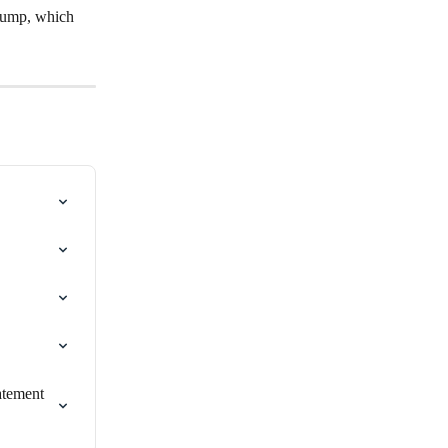
 Pump, which 
atement 