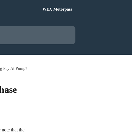
WEX Motorpass
ing Pay At Pump?
chase
note that the 