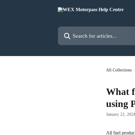
Skip to main content
Search for articles...
All Collections
What fu
using 
January 22, 202
All fuel produc