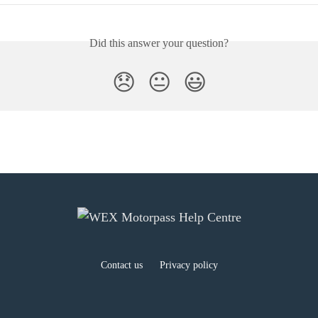
Did this answer your question?
😞
😐
😃
Contact us
Privacy policy