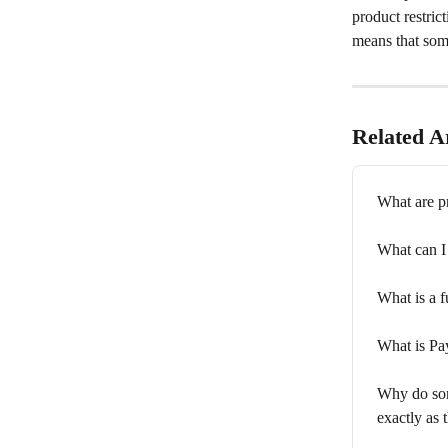
product restric
means that some
Related Ar
What are p
What can 
What is a f
What is P
Why do som
exactly as 