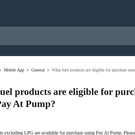
Mobile App
General
What fuel products are eligible for purchase us
el products are eligible for pur
Pay At Pump?
4
ts excluding LPG are available for purchase using Pay At Pump. Please 