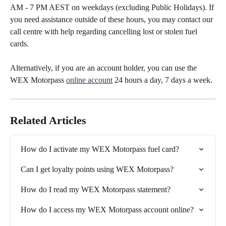
AM - 7 PM AEST on weekdays (excluding Public Holidays). If 
you need assistance outside of these hours, you may contact our 
call centre with help regarding cancelling lost or stolen fuel 
cards.
Alternatively, if you are an account holder, you can use the 
WEX Motorpass 
online account
 24 hours a day, 7 days a week.
Related Articles
How do I activate my WEX Motorpass fuel card?
Can I get loyalty points using WEX Motorpass?
How do I read my WEX Motorpass statement?
How do I access my WEX Motorpass account online?