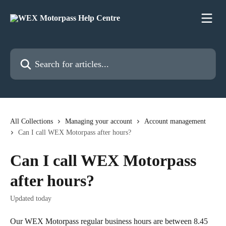
Skip to main content
Search for articles...
All Collections
Managing your account
Account management
Can I call WEX Motorpass after hours?
Can I call WEX Motorpass
after hours?
Updated today
Our WEX Motorpass regular business hours are between 8.45 