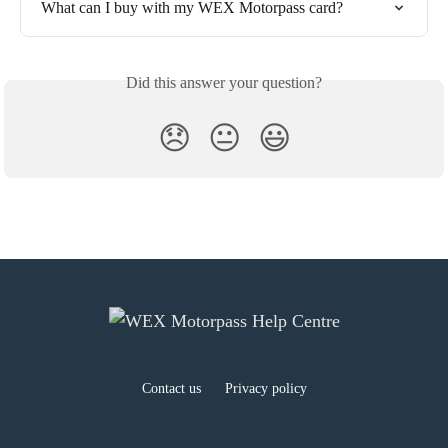
What can I buy with my WEX Motorpass card?
Did this answer your question?
😞
😐
😃
Contact us
Privacy policy