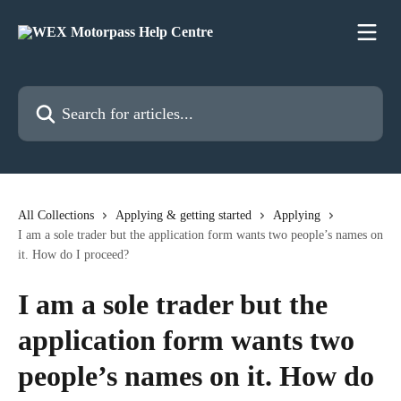
Skip to main content
Search for articles...
All Collections
Applying & getting started
Applying
I am a sole trader but the application form wants two people’s names on
it. How do I proceed?
I am a sole trader but the
application form wants two
people’s names on it. How do