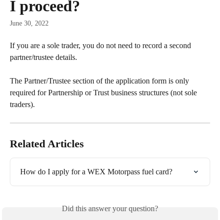
I proceed?
June 30, 2022
If you are a sole trader, you do not need to record a second 
partner/trustee details. 
The Partner/Trustee section of the application form is only 
required for Partnership or Trust business structures (not sole 
traders).
Related Articles
How do I apply for a WEX Motorpass fuel card?
Did this answer your question?